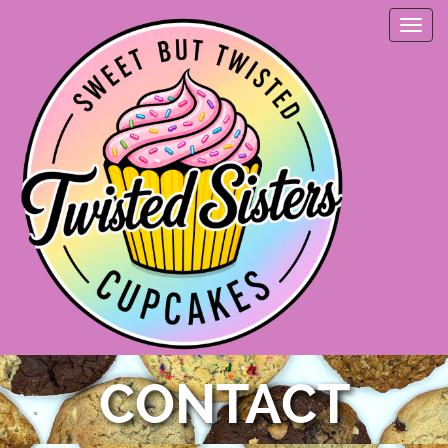
CONTACT