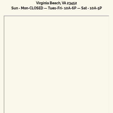
Virginia Beach, VA 23452
Sun - Mon-CLOSED — Tues-Fri- 10A-6P — Sat - 10A-5P