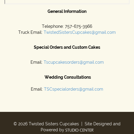
General Information
Telephone: 757-675-3966
Truck Email:
TwistedSistersCupcakes@gmail.com
Special Orders and Custom Cakes
Email:
Tscupcakesorders@gmail.com
Wedding Consultations
Email:
TSCspecialorders@gmail.com
© 2026 Twisted Sisters Cupcakes | Site Designed and
Powered by