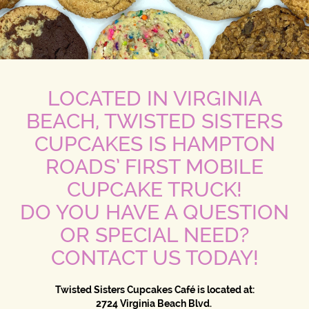
LOCATED IN VIRGINIA
BEACH, TWISTED SISTERS
CUPCAKES IS HAMPTON
ROADS’ FIRST MOBILE
CUPCAKE TRUCK!
DO YOU HAVE A QUESTION
OR SPECIAL NEED?
CONTACT US TODAY!
Twisted Sisters Cupcakes Café is located at:
2724 Virginia Beach Blvd.