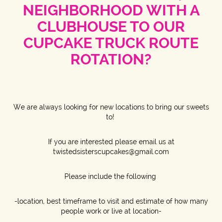
NEIGHBORHOOD WITH A
CLUBHOUSE TO OUR
CUPCAKE TRUCK ROUTE
ROTATION?
We are always looking for new locations to bring our sweets
to!
If you are interested please email us at
twistedsisterscupcakes@gmail.com
Please include the following
-location, best timeframe to visit and estimate of how many
people work or live at location-