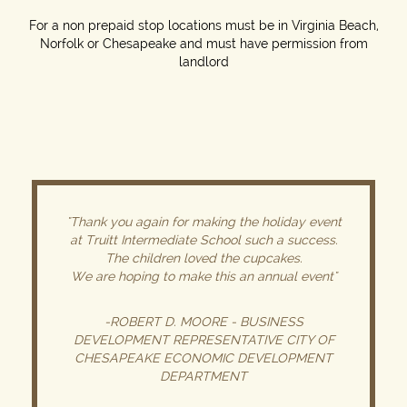
For a non prepaid stop locations must be in Virginia Beach,
Norfolk or Chesapeake and must have permission from
landlord
"Thank you again for making the holiday event
at Truitt Intermediate School such a success.
The children loved the cupcakes.
We are hoping to make this an annual event"
-ROBERT D. MOORE - BUSINESS
DEVELOPMENT REPRESENTATIVE CITY OF
CHESAPEAKE ECONOMIC DEVELOPMENT
DEPARTMENT