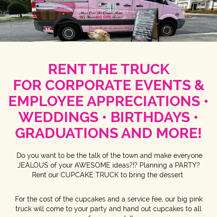
RENT THE TRUCK
FOR
CORPORATE EVENTS &
EMPLOYEE APPRECIATIONS •
WEDDINGS • BIRTHDAYS •
GRADUATIONS AND MORE!
Do you want to be the talk of the town and make everyone
JEALOUS of your AWESOME ideas?!? Planning a PARTY?
Rent our CUPCAKE TRUCK to bring the dessert
For the cost of the cupcakes and a service fee, our big pink
truck will come to your party and hand out cupcakes to all