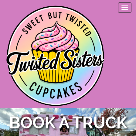
BOOK A TRUCK