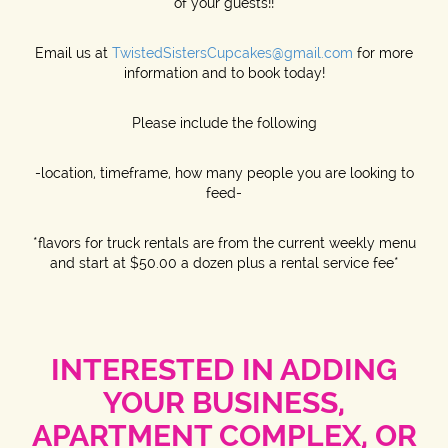
of your guests!!
Email us at
TwistedSistersCupcakes@gmail.com
for more
information and to book today!
Please include the following
-location, timeframe, how many people you are looking to
feed-
*flavors for truck rentals are from the current weekly menu
and start at $50.00 a dozen plus a rental service fee*
INTERESTED IN ADDING
YOUR BUSINESS,
APARTMENT COMPLEX, OR